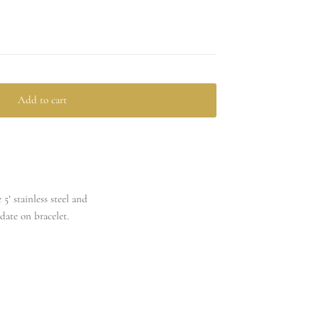
Add to cart
5’ stainless steel and
date on bracelet.