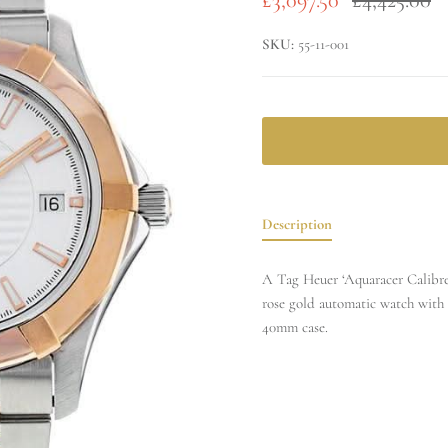
SKU:
55-11-001
Description
A Tag Heuer ‘Aquaracer Calibre 
rose gold automatic watch with 
40mm case.