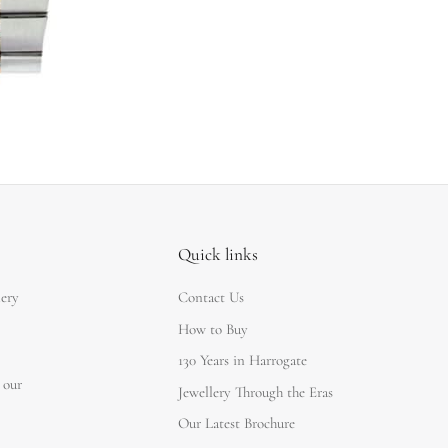
Quick links
lery
Contact Us
How to Buy
130 Years in Harrogate
 our
Jewellery Through the Eras
Our Latest Brochure