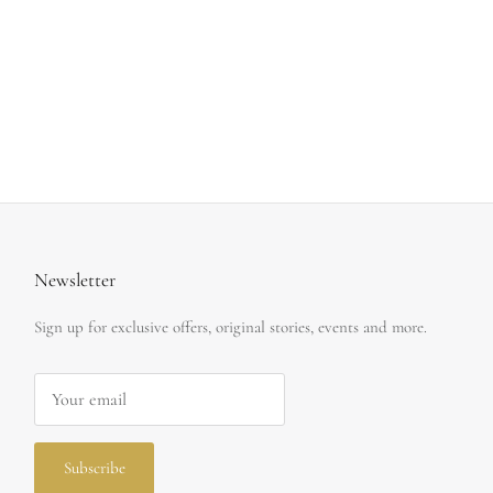
Newsletter
Sign up for exclusive offers, original stories, events and more.
Subscribe