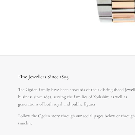
Fine Jewellers Since 1893
The Ogden family have been stewards of their distinguished jewel
business since 1893, serving the families of Yorkshire as well as
generations of both royal and public figures.
Follow the Ogden story through our social pages below or through
timeline
.