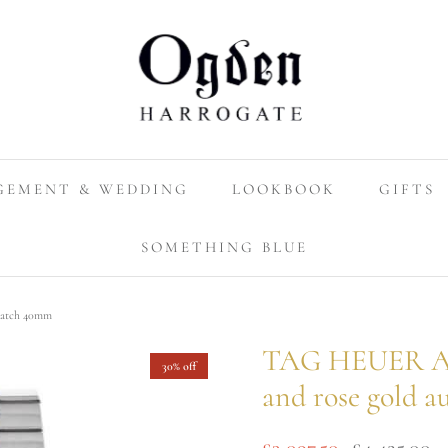
GEMENT & WEDDING
LOOKBOOK
GIFTS
SOMETHING BLUE
 watch 40mm
TAG HEUER Aqua
30% off
and rose gold 
£3,097.50
£4,425.00