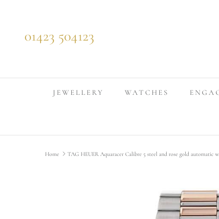
Skip to content
01423 504123
JEWELLERY
WATCHES
ENGA
Home
TAG HEUER Aquaracer Calibre 5 steel and rose gold automatic