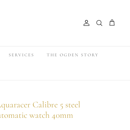
Search
Account
Cart
SERVICES
THE OGDEN STORY
racer Calibre 5 steel
automatic watch 40mm