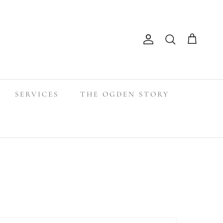
Search
Account
Cart
SERVICES
THE OGDEN STORY