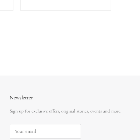
Newsletter
Sign up for exclusive offers, original stories, events and more.