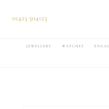
Skip to content
01423 504123
JEWELLERY
WATCHES
ENGA