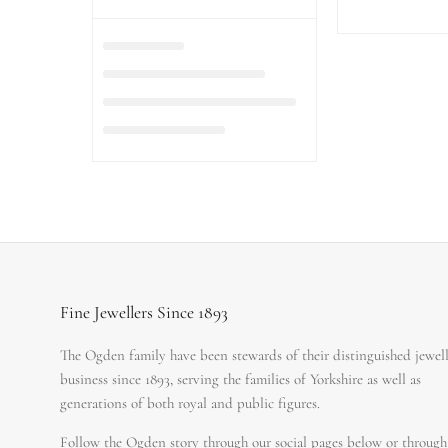
Fine Jewellers Since 1893
The Ogden family have been stewards of their distinguished jewel
business since 1893, serving the families of Yorkshire as well as
generations of both royal and public figures.
Follow the Ogden story through our social pages below or through