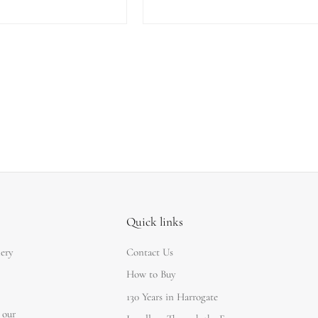
Quick links
lery
Contact Us
How to Buy
130 Years in Harrogate
 our