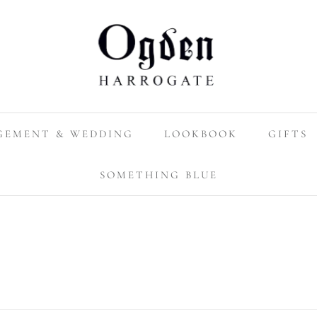
GEMENT & WEDDING
LOOKBOOK
GIFTS
SOMETHING BLUE