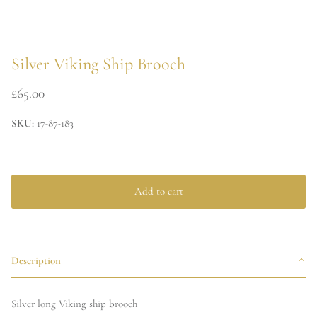
Silver Viking Ship Brooch
£65.00
SKU:
17-87-183
Add to cart
Description
Silver long Viking ship brooch