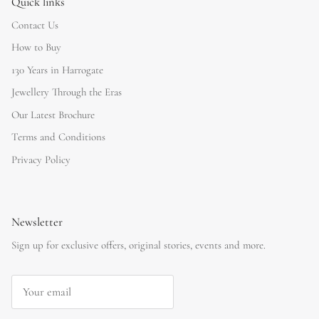
Quick links
Contact Us
How to Buy
130 Years in Harrogate
Jewellery Through the Eras
Our Latest Brochure
Terms and Conditions
Privacy Policy
Newsletter
Sign up for exclusive offers, original stories, events and more.