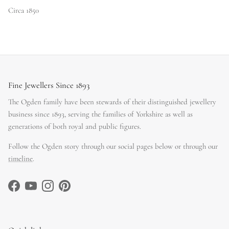
Circa 1850
Fine Jewellers Since 1893
The Ogden family have been stewards of their distinguished jewellery
business since 1893, serving the families of Yorkshire as well as
generations of both royal and public figures.
Follow the Ogden story through our social pages below or through our
timeline
.
Facebook
YouTube
Instagram
Pinterest