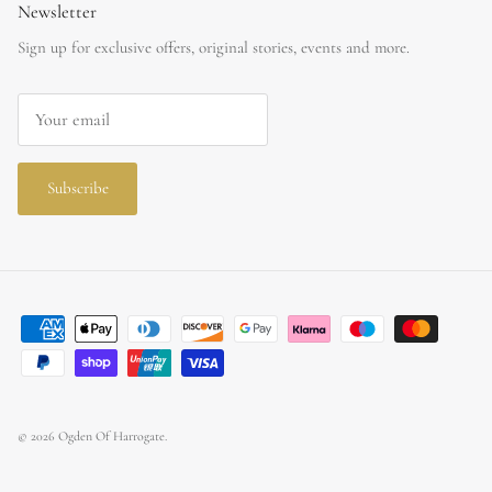
Newsletter
Sign up for exclusive offers, original stories, events and more.
Subscribe
© 2026
Ogden Of Harrogate
.