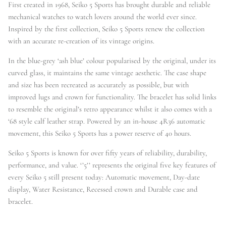
First created in 1968, Seiko 5 Sports has brought durable and reliable
mechanical watches to watch lovers around the world ever since.
Inspired by the first collection, Seiko 5 Sports renew the collection
with an accurate re-creation of its vintage origins.
In the blue-grey ‘ash blue’ colour popularised by the original, under its
curved glass, it maintains the same vintage aesthetic. The case shape
and size has been recreated as accurately as possible, but with
improved lugs and crown for functionality. The bracelet has solid links
to resemble the original’s retro appearance whilst it also comes with a
‘68 style calf leather strap. Powered by an in-house 4R36 automatic
movement, this Seiko 5 Sports has a power reserve of 40 hours.
Seiko 5 Sports is known for over fifty years of reliability, durability,
performance, and value. ‘’5’’ represents the original five key features of
every Seiko 5 still present today: Automatic movement, Day-date
display, Water Resistance, Recessed crown and Durable case and
bracelet.