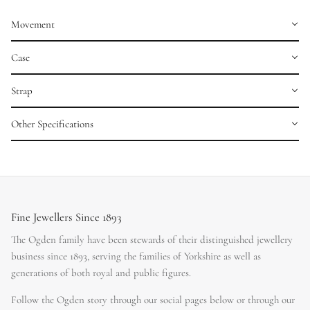
Movement
Case
Strap
Other Specifications
Fine Jewellers Since 1893
The Ogden family have been stewards of their distinguished jewellery
business since 1893, serving the families of Yorkshire as well as
generations of both royal and public figures.
Follow the Ogden story through our social pages below or through our