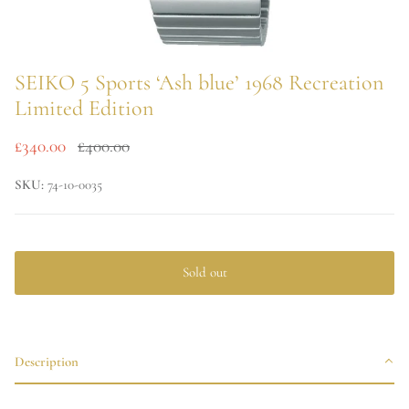
SEIKO 5 Sports ‘Ash blue’ 1968 Recreation
Limited Edition
£340.00
£400.00
SKU:
74-10-0035
Sold out
Description