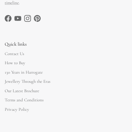
timeline
.
Facebook
YouTube
Instagram
Pinterest
Quick links
Contact Us
How to Buy
130 Years in Harrogate
Jewellery Through the Eras
Our Latest Brochure
Terms and Conditions
Privacy Policy