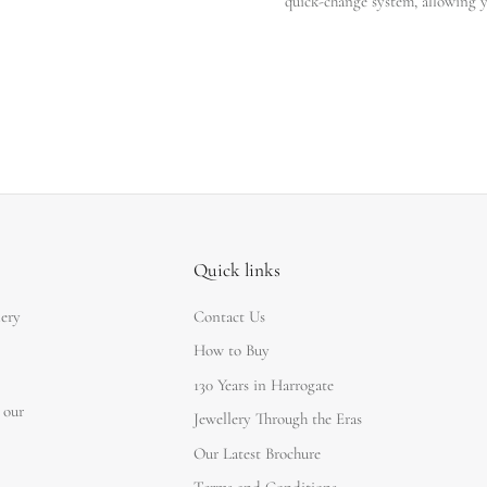
quick-change system, allowing y
Quick links
lery
Contact Us
How to Buy
130 Years in Harrogate
 our
Jewellery Through the Eras
Our Latest Brochure