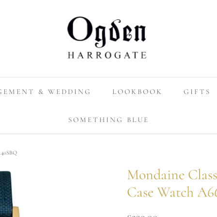
GEMENT & WEDDING
LOOKBOOK
GIFTS
SOMETHING BLUE
0.40SBQ
Mondaine Class
Case Watch A6
£239.00