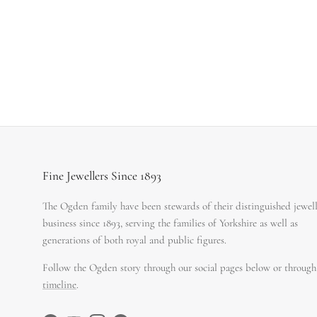
Fine Jewellers Since 1893
The Ogden family have been stewards of their distinguished jewel
business since 1893, serving the families of Yorkshire as well as
generations of both royal and public figures.
Follow the Ogden story through our social pages below or through
timeline
.