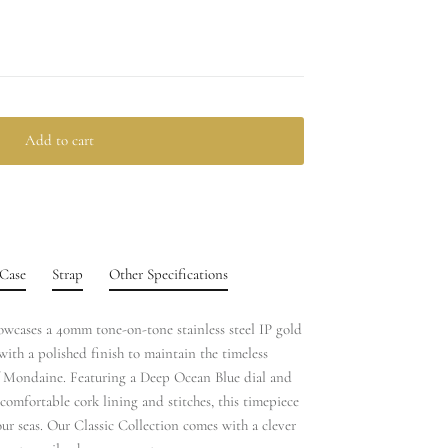
Add to cart
Case
Strap
Other Specifications
howcases a 40mm tone-on-tone stainless steel IP gold
with a polished finish to maintain the timeless
f Mondaine. Featuring a Deep Ocean Blue dial and
comfortable cork lining and stitches, this timepiece
ur seas. Our Classic Collection comes with a clever