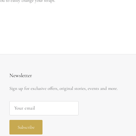
ou to easily change your straps.
Newsletter
Sign up for exclusive offers, original stories, events and more.
Subscribe