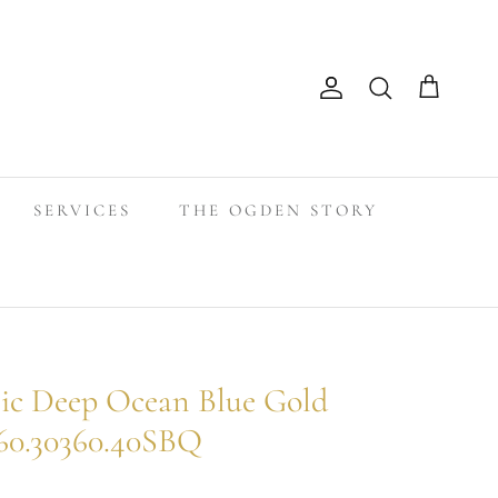
Search
Account
Cart
SERVICES
THE OGDEN STORY
ic Deep Ocean Blue Gold
60.30360.40SBQ