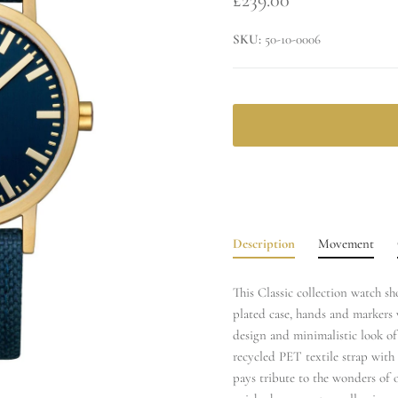
SKU:
50-10-0006
Description
Movement
This Classic collection watch s
plated case, hands and markers 
design and minimalistic look o
recycled PET textile strap with 
pays tribute to the wonders of o