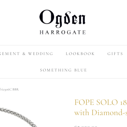
GEMENT & WEDDING
LOOKBOOK
GIFTS
SOMETHING BLUE
el 62306C BBR
FOPE SOLO 18c
with Diamond-
£5,090.00