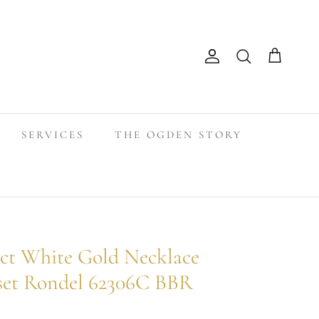
Search
Account
Cart
SERVICES
THE OGDEN STORY
t White Gold Necklace
set Rondel 62306C BBR