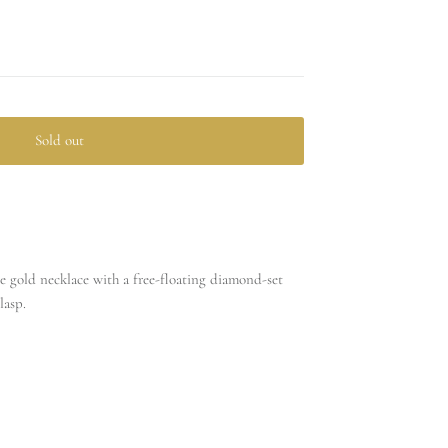
Sold out
te gold necklace with a free-floating diamond-set
lasp.