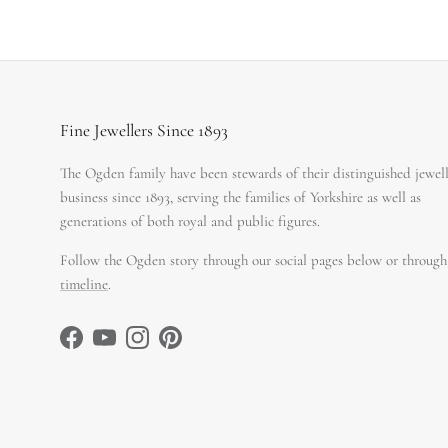
Fine Jewellers Since 1893
The Ogden family have been stewards of their distinguished jewel
business since 1893, serving the families of Yorkshire as well as
generations of both royal and public figures.
Follow the Ogden story through our social pages below or through
timeline
.
Facebook
YouTube
Instagram
Pinterest