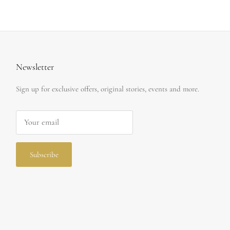
Newsletter
Sign up for exclusive offers, original stories, events and more.
Subscribe