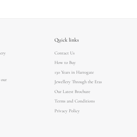
Quick links
lery
Contact Us
How to Buy
130 Years in Harrogate
 our
Jewellery Through the Eras
Our Latest Brochure
Terms and Conditions
Privacy Policy