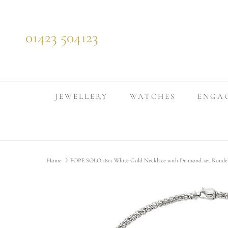
Skip to content
01423 504123
JEWELLERY
WATCHES
ENGA
Home
FOPE SOLO 18ct White Gold Necklace with Diamond-set Rond