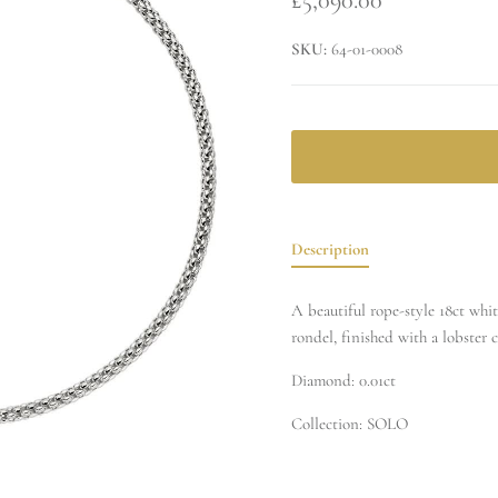
SKU:
64-01-0008
Description
A beautiful rope-style 18ct whi
rondel, finished with a lobster c
Diamond: 0.01ct
Collection: SOLO