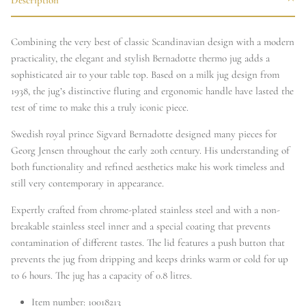
Combining the very best of classic Scandinavian design with a modern
practicality, the elegant and stylish Bernadotte thermo jug adds a
sophisticated air to your table top. Based on a milk jug design from
1938, the jug’s distinctive fluting and ergonomic handle have lasted the
test of time to make this a truly iconic piece.
Swedish royal prince Sigvard Bernadotte designed many pieces for
Georg Jensen throughout the early 20th century. His understanding of
both functionality and refined aesthetics make his work timeless and
still very contemporary in appearance.
Expertly crafted from chrome-plated stainless steel and with a non-
breakable stainless steel inner and a special coating that prevents
contamination of different tastes. The lid features a push button that
prevents the jug from dripping and keeps drinks warm or cold for up
to 6 hours. The jug has a capacity of 0.8 litres.
Item number:
10018213