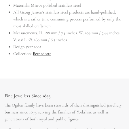
Materials:
Mirror polished stainless steel
All Georg Jensen's stainless steel products are hand-polished,
which is a rather time consuming process performed by only the
most skilled craftsmen.
Measurements:
H: 188 mm / 7.4 inches. W: 189 mm / 7.44 inches.
V: 0.8 L. Ø: 160 mm / 6.3 inches.
Design year:
2002
Collection:
Bernadotte
Fine Jewellers Since 1893
The Ogden family have been stewards of their distinguished jewellery
business since 1893, serving the families of Yorkshire as well as
generations of both royal and public figures.