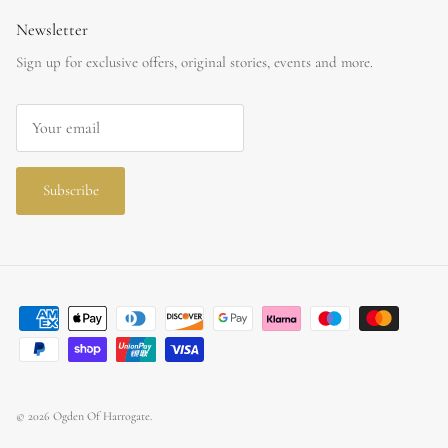
Newsletter
Sign up for exclusive offers, original stories, events and more.
Subscribe
© 2026
Ogden Of Harrogate
.