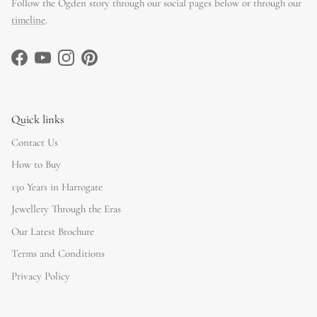
Follow the Ogden story through our social pages below or through our
timeline
.
Facebook
YouTube
Instagram
Pinterest
Quick links
Contact Us
How to Buy
130 Years in Harrogate
Jewellery Through the Eras
Our Latest Brochure
Terms and Conditions
Privacy Policy