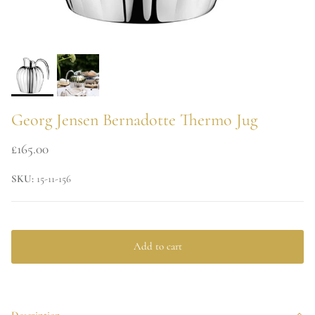
Georg Jensen Bernadotte Thermo Jug
£165.00
SKU:
15-11-156
Add to cart
Description