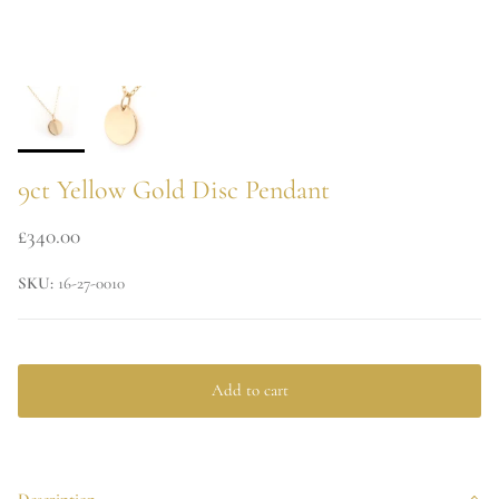
9ct Yellow Gold Disc Pendant
£340.00
SKU:
16-27-0010
Add to cart
Description