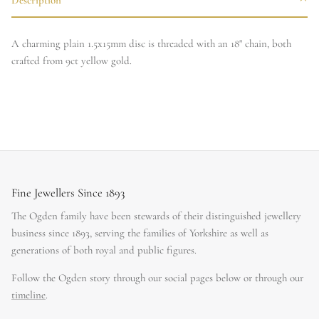
A charming plain 1.5x15mm disc is threaded with an 18" chain, both
crafted from 9ct yellow gold.
Fine Jewellers Since 1893
The Ogden family have been stewards of their distinguished jewellery
business since 1893, serving the families of Yorkshire as well as
generations of both royal and public figures.
Follow the Ogden story through our social pages below or through our
timeline
.