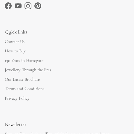
Facebook
YouTube
Instagram
Pinterest
Quick links
Contact Us
How to Buy
130 Years in Harrogate
Jewellery Through the Eras
Our Latest Brochure
Terms and Conditions
Privacy Policy
Newsletter