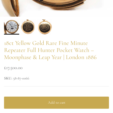
18ct Yellow Gold Rare Fine Minute
Repeater Full Hunter Pocket Watch –
Moonphase & Leap Year | London 1886
£17,500.00
SKU:
58-87-0066
Add to cart