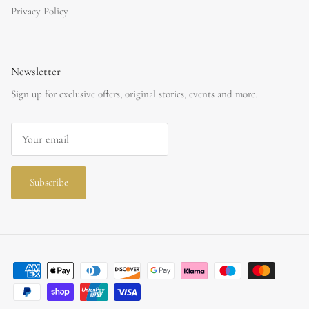
Privacy Policy
Newsletter
Sign up for exclusive offers, original stories, events and more.
Subscribe