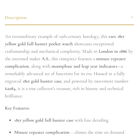
Description
An extraordinary example of 19th-century horology, this
rare 18ct
yellow gold full hunter pocket watch
showcases exceptional
craftsmanship and mechanical complexity. Made in
London in 1886
by
the esteemed maker
A.S.
, this timepiece features a
minute repeater
complication
, along with
moonphase and leap year indicators
—a
remarkably advanced set of functions for its era. Housed in a fully
engraved
18ct gold hunter case
, and powered by movement number
62084
, it is a true collector’s treasure, rich in history and technical
brilliance.
Key Features:
18ct yellow gold full hunter case
with fine detailing
Minute repeater complication
– chimes the time on demand