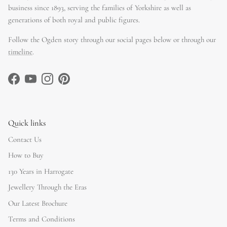
business since 1893, serving the families of Yorkshire as well as
generations of both royal and public figures.
Follow the Ogden story through our social pages below or through our
timeline
.
Facebook
YouTube
Instagram
Pinterest
Quick links
Contact Us
How to Buy
130 Years in Harrogate
Jewellery Through the Eras
Our Latest Brochure
Terms and Conditions