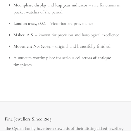
Moonphase display
and
leap year indicator
– rare functions in
pocket watches of the period
London assay, 1886
– Victorian-era provenance
Maker: A.S.
– known for precision and horological excellence
Movement No: 62084
– original and beautifully finished
A museum-worthy piece for
serious collectors of antique
timepieces
Fine Jewellers Since 1893
The Ogden family have been stewards of their distinguished jewellery