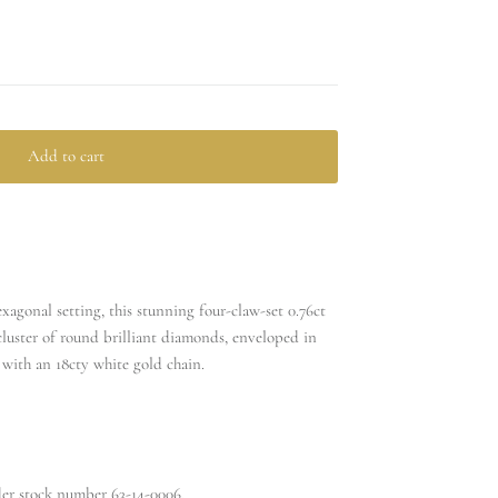
Add to cart
xagonal setting, this stunning four-claw-set 0.76ct
luster of round brilliant diamonds, enveloped in
with an 18cty white gold chain.
nder stock number
63-14-0006.