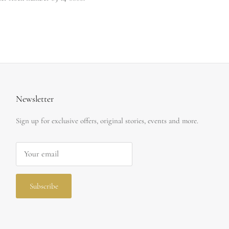
Newsletter
Sign up for exclusive offers, original stories, events and more.
Subscribe