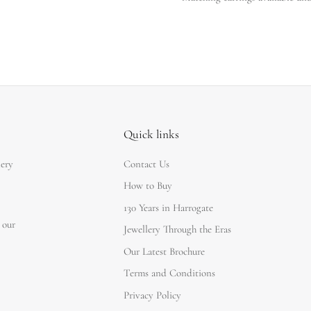
Quick links
lery
Contact Us
How to Buy
130 Years in Harrogate
 our
Jewellery Through the Eras
Our Latest Brochure
Terms and Conditions
Privacy Policy