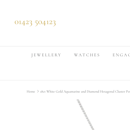
Skip to content
01423 504123
JEWELLERY
WATCHES
ENGA
Home
18ct White Gold Aquamarine and Diamond Hexagonal Cluster Pe