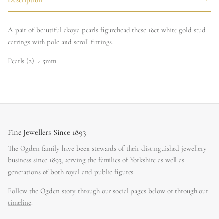
A pair of beautiful akoya pearls figurehead these 18ct white gold stud
earrings with pole and scroll fittings.
Pearls (2): 4.5mm
Fine Jewellers Since 1893
The Ogden family have been stewards of their distinguished jewellery
business since 1893, serving the families of Yorkshire as well as
generations of both royal and public figures.
Follow the Ogden story through our social pages below or through our
timeline
.