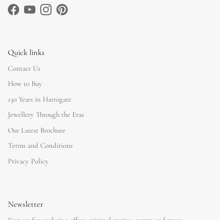
Facebook
YouTube
Instagram
Pinterest
Quick links
Contact Us
How to Buy
130 Years in Harrogate
Jewellery Through the Eras
Our Latest Brochure
Terms and Conditions
Privacy Policy
Newsletter