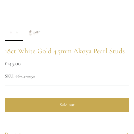
18ct White Gold 4.5mm Akoya Pearl Studs
£145.00
SKU:
66-04-0050
Sold out
Description