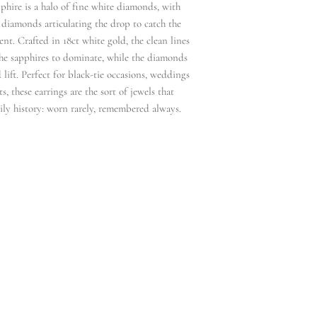
phire is a halo of fine white diamonds, with
 diamonds articulating the drop to catch the
nt. Crafted in 18ct white gold, the clean lines
the sapphires to dominate, while the diamonds
 lift. Perfect for black‑tie occasions, weddings
, these earrings are the sort of jewels that
ily history: worn rarely, remembered always.