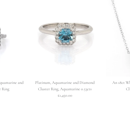
quamarine and
Platinum, Aquamarine and Diamond
An 18ct W
r Ring
Cluster Ring, Aquamarine 0.53cts
Cl
£1,450.00