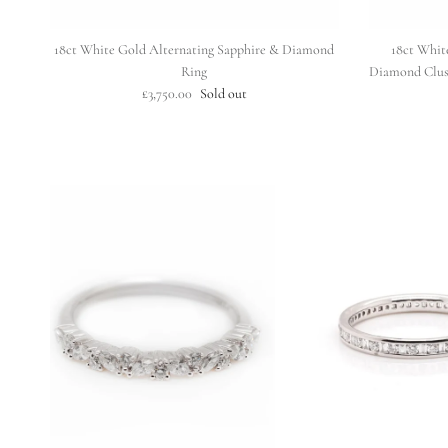
18ct White Gold Alternating Sapphire & Diamond
18ct Whit
Ring
Diamond Clus
£3,750.00
Sold out