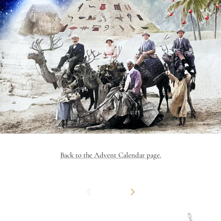
Back to the Advent Calendar page.
Previous
Next