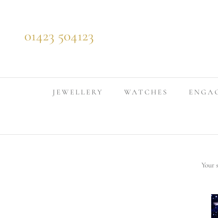
Skip to content
01423 504123
JEWELLERY
WATCHES
ENGA
Your 