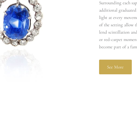
Surrounding each sap
additional graduated
light at every moveme
of the setting allow 
lend scintillation and
or red‑carpet moments
become part of a fam
See More