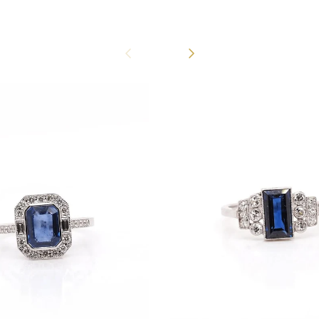
Previous
Next