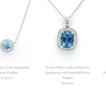
hite Gold Aquamarine
An 18ct White Gold, Cushion Cut
uster Pendant
Aquamarine and Diamond Cluster
D
£1,520.00
Pendant
£4,625.00