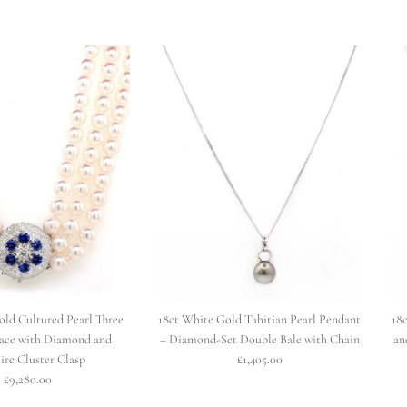
old Cultured Pearl Three
18ct White Gold Tahitian Pearl Pendant
18
ace with Diamond and
– Diamond-Set Double Bale with Chain
an
ire Cluster Clasp
£1,405.00
£9,280.00