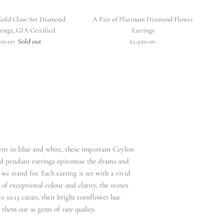
Gold Claw-Set Diamond
A Pair of Platinum Diamond Flower
rings, GIA Certified
Earrings
100.00
Sold out
£1,950.00
ent in blue and white, these important Ceylon
d pendant earrings epitomise the drama and
we stand for. Each earring is set with a vivid
of exceptional colour and clarity, the stones
e 10.13 carats, their bright cornflower hue
hem out as gems of rare quality.​