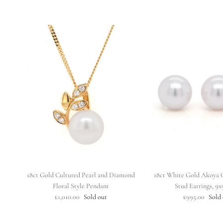
18ct Gold Cultured Pearl and Diamond
18ct White Gold Akoya C
Floral Style Pendant
Stud Earrings, 9
£1,010.00
Sold out
£995.00
Sold