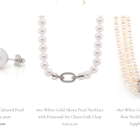
Previous
Next
ultured Pearl
18ct White Gold Akoya Pearl Necklace
18ct White G
x9.5mm
with Diamond-Set Chain-Link Clasp
Row Neckl
 out
£3,625.00
Sapph