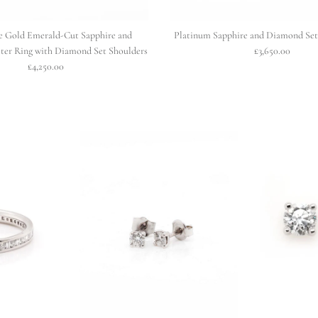
e Gold Emerald-Cut Sapphire and
Platinum Sapphire and Diamond Set 
ter Ring with Diamond Set Shoulders
£3,650.00
£4,250.00