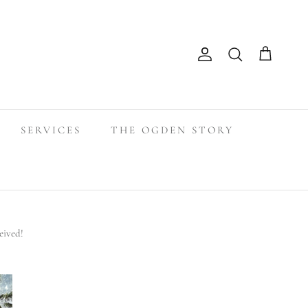
Search
Account
Cart
SERVICES
THE OGDEN STORY
eived!