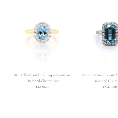
18ct Yellow Gold Oval Aquamarine and
Platinum Emerald-Cut A
Diamond Cluster Ring
Diamond Cluste
£2,190.00
£8,460.00