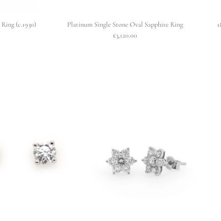
Ring (c.1930)
Platinum Single Stone Oval Sapphire Ring
1
£3,120.00