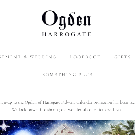
GEMENT & WEDDING
LOOKBOOK
GIFTS
SOMETHING BLUE
sign-up to the Ogden of Harrogate Advent Calendar promotion has been rec
We look forward to sharing our wonderful collections with you.