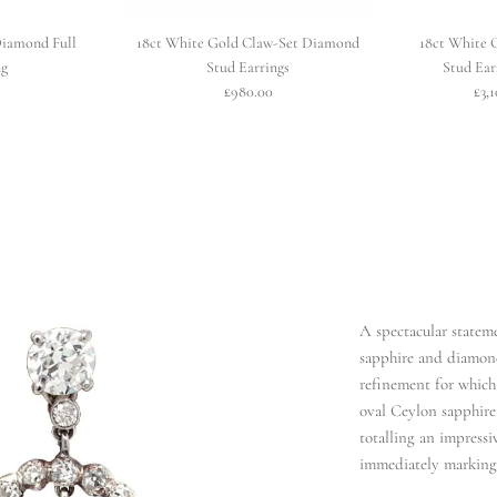
Diamond Full
18ct White Gold Claw-Set Diamond
18ct White 
ng
Stud Earrings
Stud Ear
£980.00
£3,
A spectacular statem
sapphire and diamon
refinement for which 
oval Ceylon sapphire 
totalling an impressiv
immediately marking t