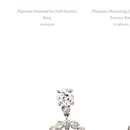
Platinum Diamond Set Half Eternity
Platinum Alternating 
Ring
Eternity Ri
£1,615.00
£1,965.00