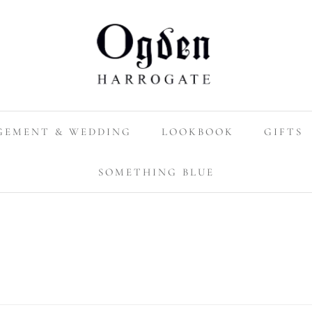
GEMENT & WEDDING
LOOKBOOK
GIFTS
SOMETHING BLUE