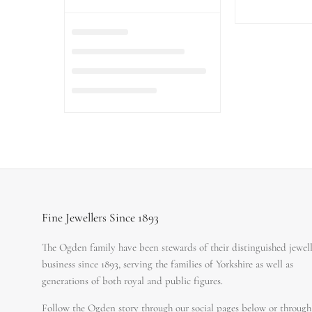
Fine Jewellers Since 1893
The Ogden family have been stewards of their distinguished jewel
business since 1893, serving the families of Yorkshire as well as
generations of both royal and public figures.
Follow the Ogden story through our social pages below or through