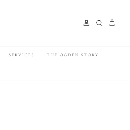
Search
Account
Cart
SERVICES
THE OGDEN STORY