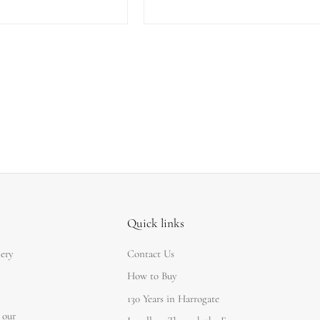
Quick links
lery
Contact Us
How to Buy
130 Years in Harrogate
 our