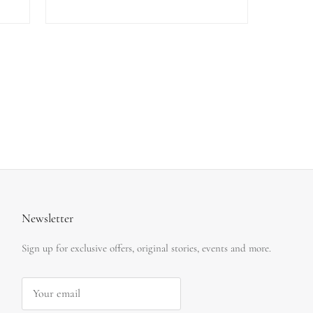
Newsletter
Sign up for exclusive offers, original stories, events and more.