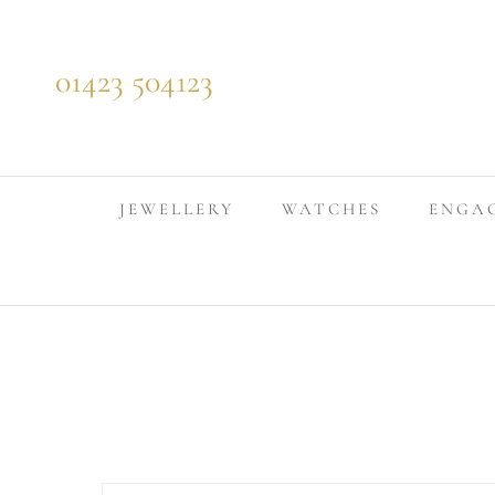
Skip to content
01423 504123
JEWELLERY
WATCHES
ENGA