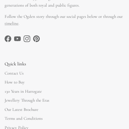
generations of both royal and public figures.
Follow the Ogden story through our social pages below or through our
timeline
.
Facebook
YouTube
Instagram
Pinterest
Quick links
Contact Us
How to Buy
130 Years in Harrogate
Jewellery Through the Eras
Our Latest Brochure
Terms and Conditions
Privacy Policy