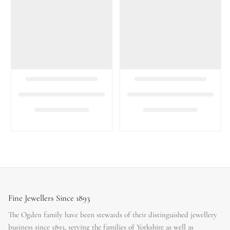
Fine Jewellers Since 1893
The Ogden family have been stewards of their distinguished jewellery
business since 1893, serving the families of Yorkshire as well as