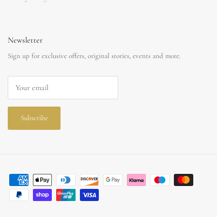
Newsletter
Sign up for exclusive offers, original stories, events and more.
Subscribe